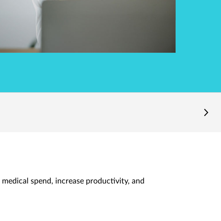
 medical spend, increase productivity, and