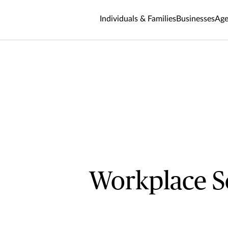
Individuals & Families
Businesses
Age
Workplace S