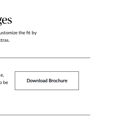
ges
stomize the fit by
tras.
ce,
Download Brochure
o be