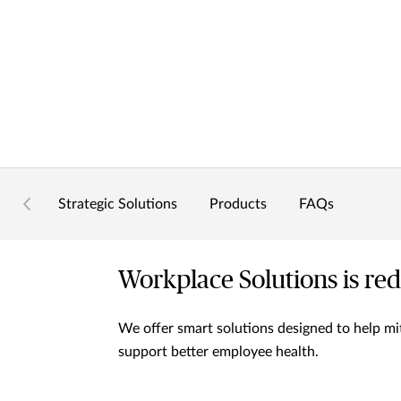
Strategic Solutions
Products
FAQs
Workplace Solutions is red
We offer smart solutions designed to help mit
support better employee health.