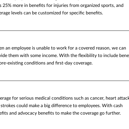
s 25% more in benefits for injuries from organized sports, and
rage levels can be customized for specific benefits.
n an employee is unable to work for a covered reason, we can
vide them with some income. With the flexibility to include bene
pre-existing conditions and first-day coverage.
erage for serious medical conditions such as cancer, heart attac
 strokes could make a big difference to employees. With cash
efits and advocacy benefits to make the coverage go further.