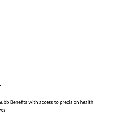
A
ubb Benefits with access to precision health
ves.