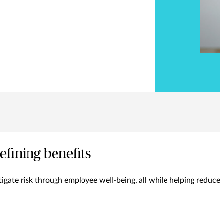
efining benefits
igate risk through employee well-being, all while helping reduce