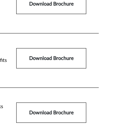
Download Brochure
Download Brochure
fits
ks
Download Brochure