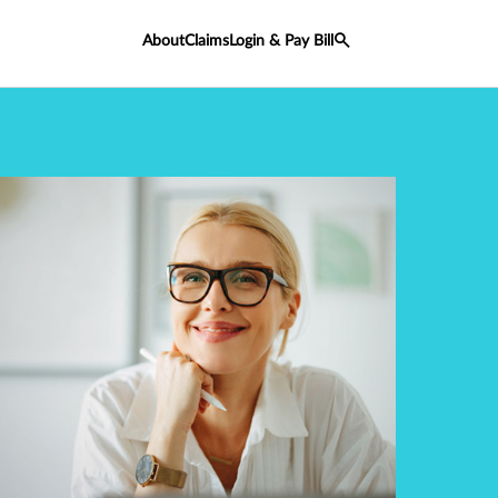
About
Claims
Login & Pay Bill