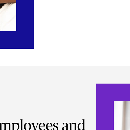
mployees and