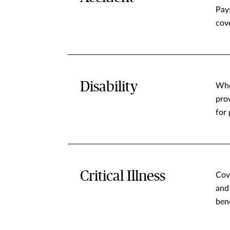
Pay
cove
Disability
Whe
pro
for 
Critical Illness
Cov
and
ben