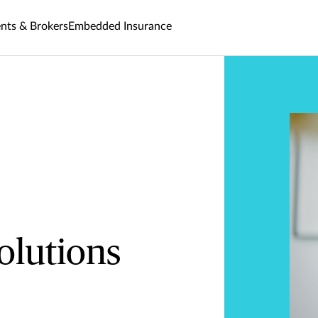
nts & Brokers
Embedded Insurance
olutions