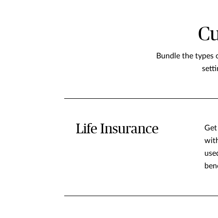
Cu
Bundle the types 
sett
Life Insurance
Get 
wit
used
ben