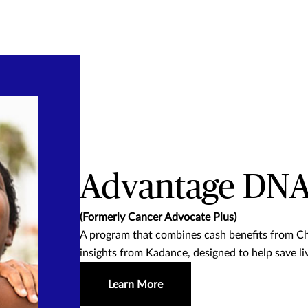
Advantage DN
(Formerly Cancer Advocate Plus)
A program that combines cash benefits from Ch
insights from Kadance, designed to help save li
Learn More