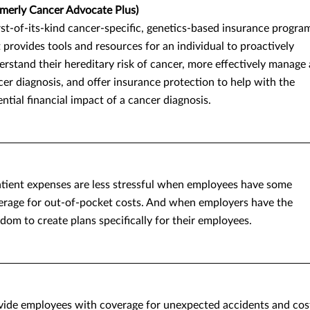
rmerly Cancer Advocate Plus)
rst-of-its-kind cancer-specific, genetics-based insurance progra
 provides tools and resources for an individual to proactively
rstand their hereditary risk of cancer, more effectively manage 
er diagnosis, and offer insurance protection to help with the
ntial financial impact of a cancer diagnosis.
atient expenses are less stressful when employees have some
erage for out-of-pocket costs. And when employers have the
dom to create plans specifically for their employees.
vide employees with coverage for unexpected accidents and cos