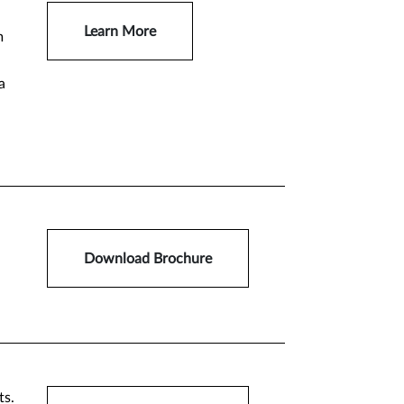
Learn More
m
a
Download Brochure
ts.