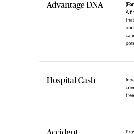
Advantage DNA
(Fo
A fi
that
unde
canc
pote
Hospital Cash
Inp
cov
free
Accident
Pro