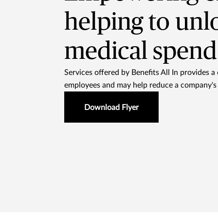
helping to unl
medical spend 
Services offered by Benefits All In provides a 
employees and may help reduce a company's 
Download Flyer