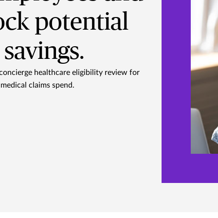
ock potential
savings.
concierge healthcare eligibility review for
medical claims spend.