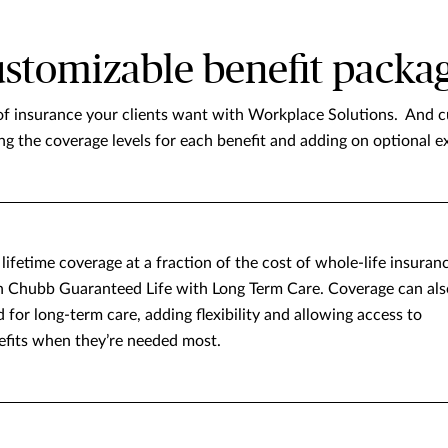
stomizable benefit packa
of insurance your clients want with Workplace Solutions. And cu
ing the coverage levels for each benefit and adding on optional ex
lifetime coverage at a fraction of the cost of whole-life insuran
h Chubb Guaranteed Life with Long Term Care. Coverage can als
 for long-term care, adding flexibility and allowing access to
efits when they’re needed most.