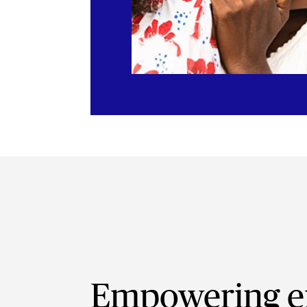
Empowering e