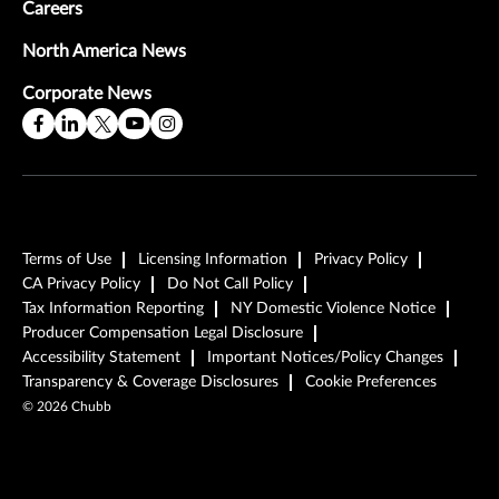
Careers
North America News
Corporate News
Terms of Use
Licensing Information
Privacy Policy
CA Privacy Policy
Do Not Call Policy
Tax Information Reporting
NY Domestic Violence Notice
Producer Compensation Legal Disclosure
Accessibility Statement
Important Notices/Policy Changes
Transparency & Coverage Disclosures
Cookie Preferences
©
2026
Chubb