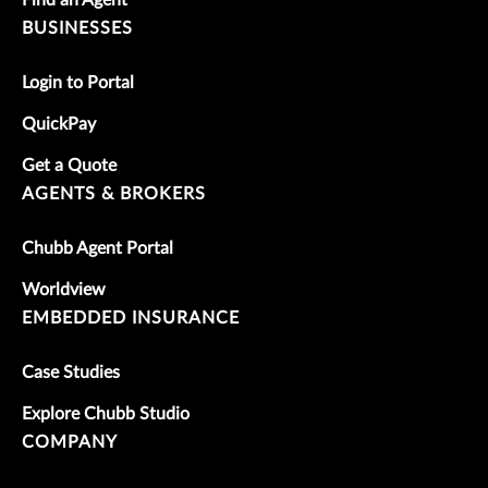
BUSINESSES
Login to Portal
QuickPay
Get a Quote
AGENTS & BROKERS
Chubb Agent Portal
Worldview
EMBEDDED INSURANCE
Case Studies
Explore Chubb Studio
COMPANY