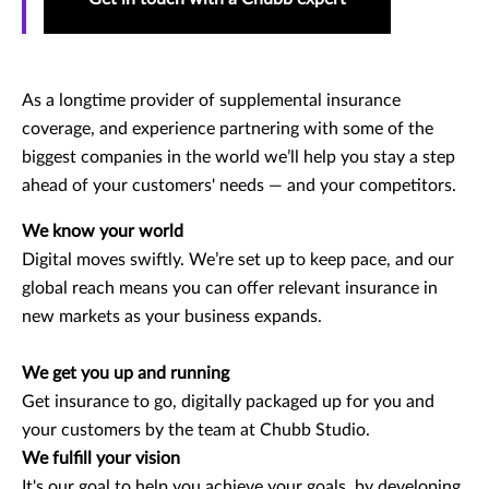
As a longtime provider of supplemental insurance
coverage, and experience partnering with some of the
biggest companies in the world we’ll help you stay a step
ahead of your customers' needs — and your competitors.
We know your world
Digital moves swiftly. We’re set up to keep pace, and our
global reach means you can offer relevant insurance in
new markets as your business expands.
We get you up and running
Get insurance to go, digitally packaged up for you and
your customers by the team at Chubb Studio.
We fulfill your vision
It's our goal to help you achieve your goals, by developing