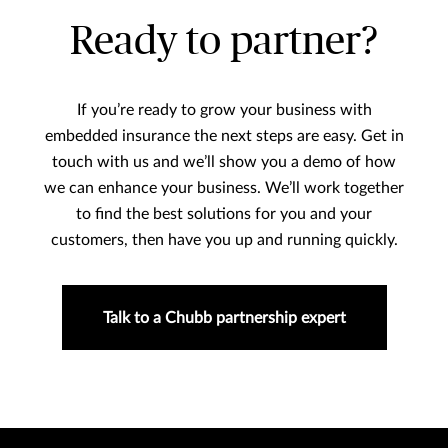
Ready to partner?
If you’re ready to grow your business with
embedded insurance the next steps are easy. Get in
touch with us and we’ll show you a demo of how
we can enhance your business. We’ll work together
to find the best solutions for you and your
customers, then have you up and running quickly.
Talk to a Chubb partnership expert