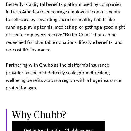
Betterfly is a digital benefits platform used by companies
in Latin America to encourage employees' commitments
to self-care by rewarding them for healthy habits like
running, playing tennis, meditating, or getting a good night
of sleep. Employees receive “Better Coins” that can be
redeemed for charitable donations, lifestyle benefits, and
no-cost life insurance.
Partnering with Chubb as the platform’s insurance
provider has helped Betterfly scale groundbreaking
wellbeing benefits across a region with a huge insurance
protection gap.
Why Chubb?
Get in touch with a Chubb expert