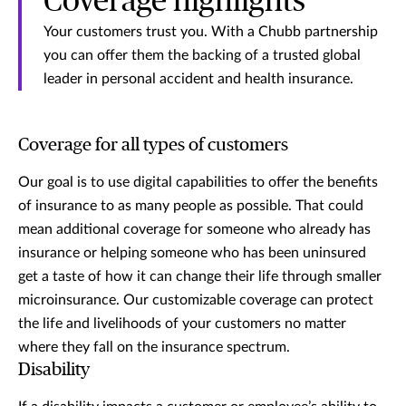
Coverage highlights
Your customers trust you. With a Chubb partnership
you can offer them the backing of a trusted global
leader in personal accident and health insurance.
Coverage for all types of customers
Our goal is to use digital capabilities to offer the benefits
of insurance to as many people as possible. That could
mean additional coverage for someone who already has
insurance or helping someone who has been uninsured
get a taste of how it can change their life through smaller
microinsurance. Our customizable coverage can protect
the life and livelihoods of your customers no matter
where they fall on the insurance spectrum.
Disability