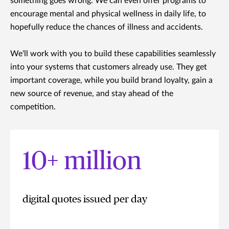
something goes wrong. We can even offer programs to
encourage mental and physical wellness in daily life, to
hopefully reduce the chances of illness and accidents.
We'll work with you to build these capabilities seamlessly
into your systems that customers already use. They get
important coverage, while you build brand loyalty, gain a
new source of revenue, and stay ahead of the
competition.
10+ million
digital quotes issued per day