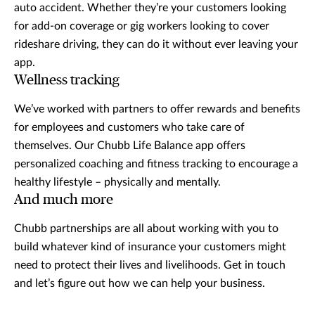
auto accident. Whether they’re your customers looking
for add-on coverage or gig workers looking to cover
rideshare driving, they can do it without ever leaving your
app.
Wellness tracking
We’ve worked with partners to offer rewards and benefits
for employees and customers who take care of
themselves. Our Chubb Life Balance app offers
personalized coaching and fitness tracking to encourage a
healthy lifestyle – physically and mentally.
And much more
Chubb partnerships are all about working with you to
build whatever kind of insurance your customers might
need to protect their lives and livelihoods. Get in touch
and let’s figure out how we can help your business.