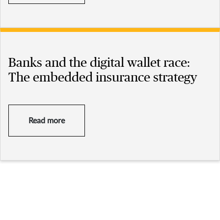
Banks and the digital wallet race:
The embedded insurance strategy
Read more