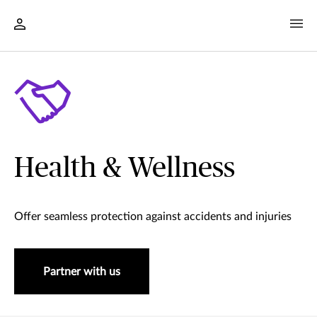
Health & Wellness
Offer seamless protection against accidents and injuries
Partner with us