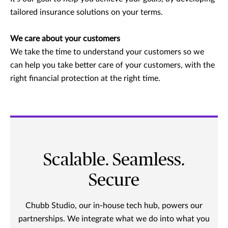
tailored insurance solutions on your terms.
We care about your customers
We take the time to understand your customers so we
can help you take better care of your customers, with the
right financial protection at the right time.
Scalable. Seamless.
Secure
Chubb Studio, our in-house tech hub, powers our
partnerships. We integrate what we do into what you