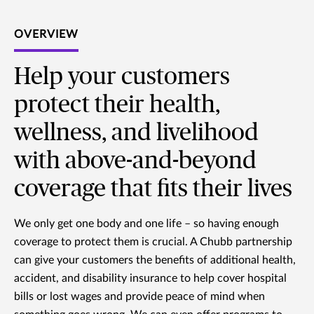
OVERVIEW
Help your customers
protect their health,
wellness, and livelihood
with above-and-beyond
coverage that fits their lives
We only get one body and one life – so having enough
coverage to protect them is crucial. A Chubb partnership
can give your customers the benefits of additional health,
accident, and disability insurance to help cover hospital
bills or lost wages and provide peace of mind when