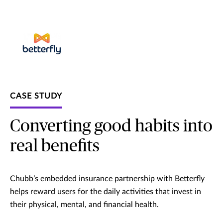
CASE STUDY
Converting good habits into
real benefits
Chubb’s embedded insurance partnership with Betterfly
helps reward users for the daily activities that invest in
their physical, mental, and financial health.