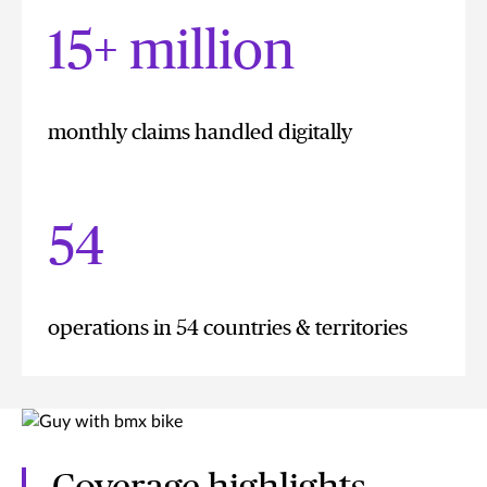
15+ million
monthly claims handled digitally
54
operations in 54 countries & territories