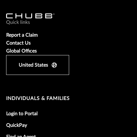
Quick links
Report a Claim
Contact Us
Global Offices
United States
INDIVIDUALS & FAMILIES
Login to Portal
QuickPay
Find an Agent