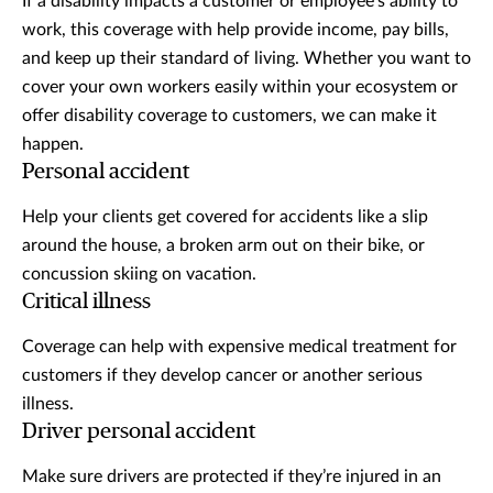
If a disability impacts a customer or employee’s ability to
work, this coverage with help provide income, pay bills,
and keep up their standard of living. Whether you want to
cover your own workers easily within your ecosystem or
offer disability coverage to customers, we can make it
happen.
Personal accident
Help your clients get covered for accidents like a slip
around the house, a broken arm out on their bike, or
concussion skiing on vacation.
Critical illness
Coverage can help with expensive medical treatment for
customers if they develop cancer or another serious
illness.
Driver personal accident
Make sure drivers are protected if they’re injured in an