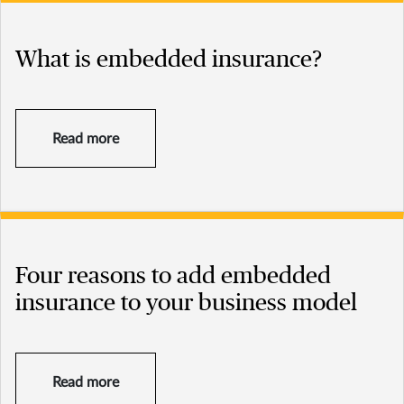
What is embedded insurance?
Read more
Four reasons to add embedded
insurance to your business model
Read more