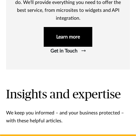
do. We'll provide everything you need to offer the
best service, from microsites to widgets and API
integration.
Learn more
Get in Touch
Insights and expertise
We keep you informed – and your business protected –
with these helpful articles.